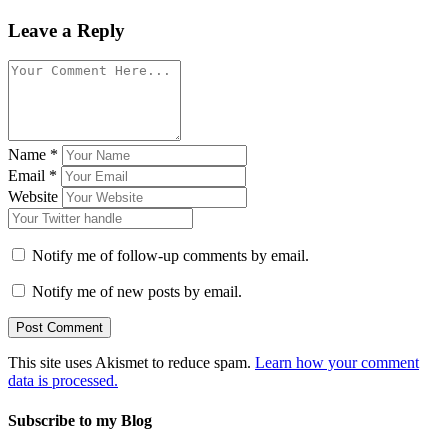
Leave a Reply
Name
*
Email
*
Website
Notify me of follow-up comments by email.
Notify me of new posts by email.
This site uses Akismet to reduce spam.
Learn how your comment
data is processed.
Subscribe to my Blog