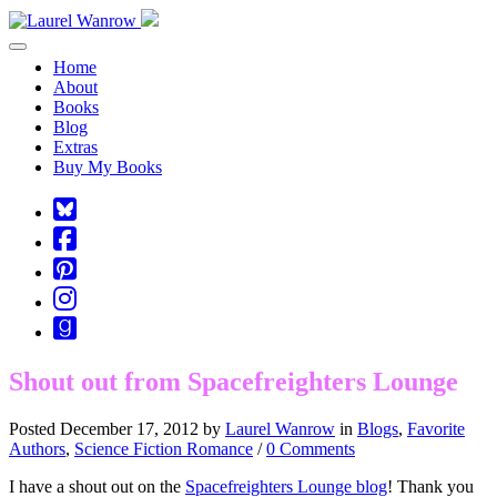
Toggle navigation
Home
About
Books
Blog
Extras
Buy My Books
Square-
bluesky
Cebook-
square
Pinterest-
square
Instagram
Goodreads
Shout out from Spacefreighters Lounge
Posted December 17, 2012 by
Laurel Wanrow
in
Blogs
,
Favorite
Authors
,
Science Fiction Romance
/
0 Comments
I have a shout out on the
Spacefreighters Lounge blog
! Thank you