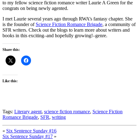
to my fellow science fiction romance writer Laurie A Green for the
congrats on being newly agented.
I met Laurie several years ago through RWA’s fantasy chapter. She
is the founder of
Science Fiction Romance Brigade
, a community of
SFR writers. Check out the blogs to learn more about writers and
books in this exciting–and hopefully growing!–genre.
Share this:
Like this:
Tags:
Literary agent
,
science fiction romance
,
Science Fiction
Romance Brigade
,
SFR
,
writing
«
Six Sentence Sunday #16
Six Sentence Sunday #17
»