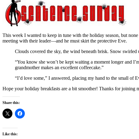
This week I wanted to keep in tune with the holiday season, but none o
meeting with their leader—and he must skirt the protective Eve.
Clouds covered the sky, the wind beneath brisk. Snow swirled 
“You know she won’t be kept waiting a moment longer and I’m su
grandmother makes an excellent coffeecake.”
“I’d love some,” I answered, placing my hand to the small of E
Hope your holiday breakfasts are a bit smoother! Thanks for joining m
Share this:
Like this: