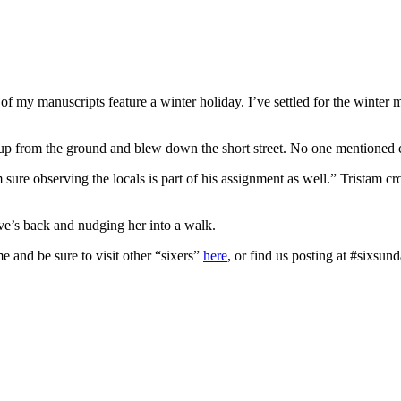
f my manuscripts feature a winter holiday. I’ve settled for the winter m
up from the ground and blew down the short street. No one mentioned c
re observing the locals is part of his assignment as well.” Tristam cr
ve’s back and nudging her into a walk.
e and be sure to visit other “sixers”
here
, or find us posting at #sixsund