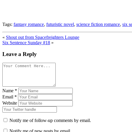
Tags:
fantasy romance
,
futuristic novel
,
science fiction romance
,
six s
«
Shout out from Spacefreighters Lounge
Six Sentence Sunday #18
»
Leave a Reply
Name
*
Email
*
Website
Notify me of follow-up comments by email.
Notify me of new posts by email.