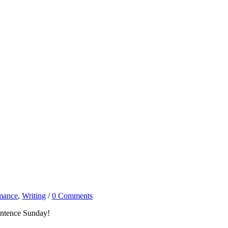
mance
,
Writing
/
0 Comments
entence Sunday!