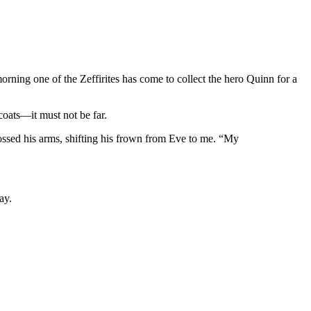
orning one of the Zeffirites has come to collect the hero Quinn for a
oats—it must not be far.
ossed his arms, shifting his frown from Eve to me. “My
ay.