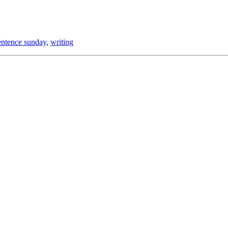
entence sunday
,
writing