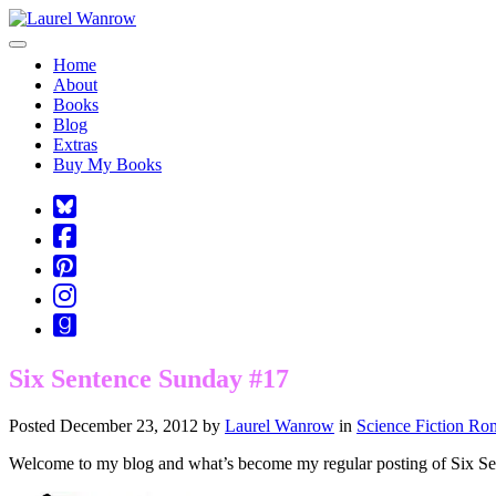
Toggle navigation
Home
About
Books
Blog
Extras
Buy My Books
Square-
bluesky
Cebook-
square
Pinterest-
square
Instagram
Goodreads
Six Sentence Sunday #17
Posted December 23, 2012 by
Laurel Wanrow
in
Science Fiction Ro
Welcome to my blog and what’s become my regular posting of Six S