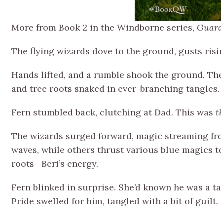
More from Book 2 in the Windborne series,
Guard
The flying wizards dove to the ground, gusts ris
Hands lifted, and a rumble shook the ground. The
and tree roots snaked in ever-branching tangles.
Fern stumbled back, clutching at Dad. This was
t
The wizards surged forward, magic streaming fro
waves, while others thrust various blue magics t
roots—Beri’s energy.
Fern blinked in surprise. She’d known he was a ta
Pride swelled for him, tangled with a bit of guil