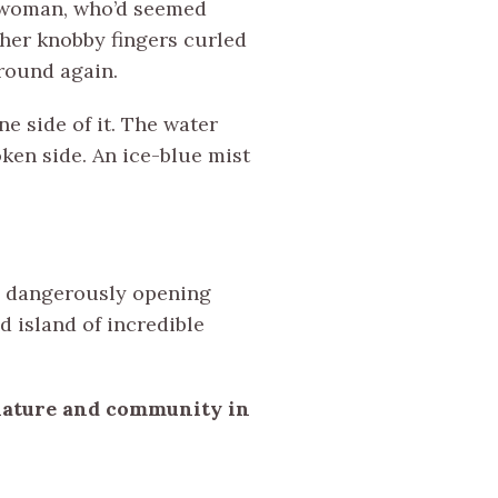
in woman, who’d seemed
 her knobby fingers curled
round again.
e side of it. The water
ken side. An ice-blue mist
t, dangerously opening
d island of incredible
 nature and community in