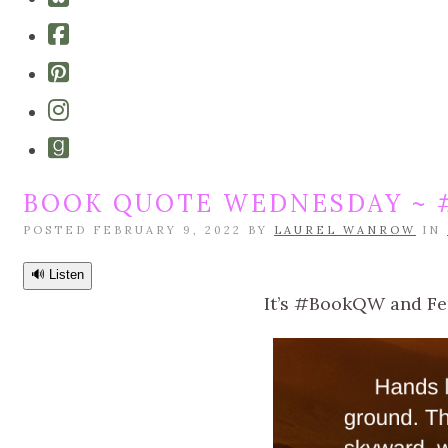
bluesky
Cebook-
square
Pinterest-
square
Instagram
Goodreads
BOOK QUOTE WEDNESDAY ~ 
POSTED FEBRUARY 9, 2022 BY
LAUREL WANROW
IN
🔊 Listen
It’s #BookQW and Fern