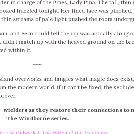
lder in charge of the Pines, Lady Pina. The tall, th
looked frazzled tonight. Her lined face was pinched,
 thin streams of pale light pushed the roots underg
m, and Fern could tell the rip was actually along on
t didn’t match up with the heaved ground on the bro
ed within it.
~~~
island overworks and tangles what magic does exis
m the modern world. If it can’t be fixed, the seclude
orever.
c-wielders as they restore their connections to
The Windborne series.
ure with Book 1,
The Witch of the Meadows
.