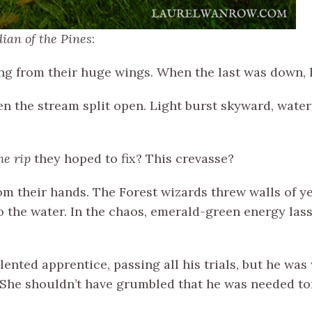
ian of the Pines
:
ing from their huge wings. When the last was down, h
n the stream split open. Light burst skyward, wate
he rip
they hoped to fix? This crevasse?
m their hands. The Forest wizards threw walls of y
o the water. In the chaos, emerald-green energy las
lented apprentice, passing all his trials, but he wa
t. She shouldn’t have grumbled that he was needed to