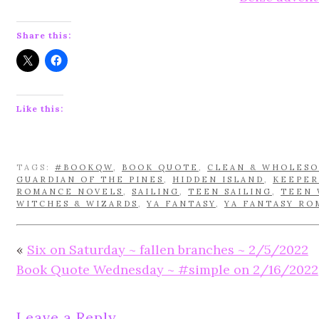
Share this:
Like this:
TAGS:
#BOOKQW
,
BOOK QUOTE
,
CLEAN & WHOLES
GUARDIAN OF THE PINES
,
HIDDEN ISLAND
,
KEEPER
ROMANCE NOVELS
,
SAILING
,
TEEN SAILING
,
TEEN 
WITCHES & WIZARDS
,
YA FANTASY
,
YA FANTASY RO
«
Six on Saturday ~ fallen branches ~ 2/5/2022
Book Quote Wednesday ~ #simple on 2/16/2022
Leave a Reply