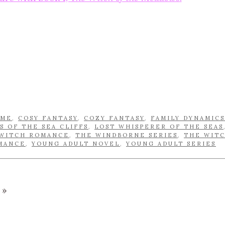
OME
,
COSY FANTASY
,
COZY FANTASY
,
FAMILY DYNAMICS
S OF THE SEA CLIFFS
,
LOST WHISPERER OF THE SEAS
WITCH ROMANCE
,
THE WINDBORNE SERIES
,
THE WIT
MANCE
,
YOUNG ADULT NOVEL
,
YOUNG ADULT SERIES
»