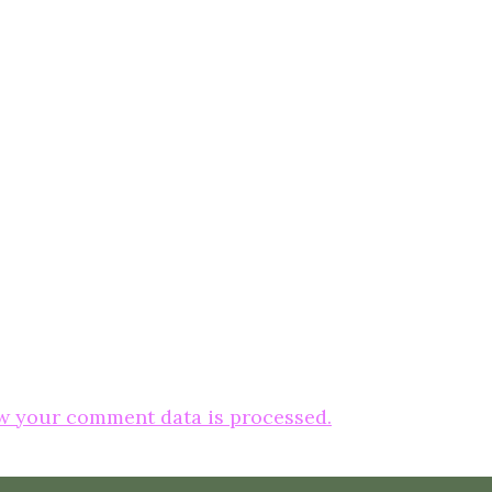
w your comment data is processed.