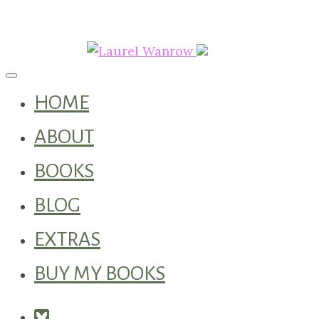
Toggle navigation
HOME
ABOUT
BOOKS
BLOG
EXTRAS
BUY MY BOOKS
Square-