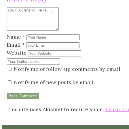
Name
*
Email
*
Website
Notify me of follow-up comments by email.
Notify me of new posts by email.
This site uses Akismet to reduce spam.
Learn ho