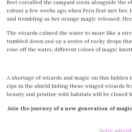
Beri corralled the rampant roots alongside the e
robust a few weeks ago when Fern first met her, 
and trembling as her orange magic released. Her
The wizards calmed the water to more like a strea
tumbled down
and up
a series of rocky drops tha
rose off the water, different colors of magic knott
A shortage of wizards and magic on this hidden 
rips in the shield hiding these winged wizards fro
beauty and pristine wild habitats will be closed f
Join the journey of a new generation of magi
Seize advent