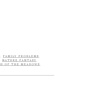
,
FAMILY PROBLEMS
,
,
NATURE FANTASY
,
CH OF THE MEADOWS
,