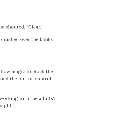
e shouted, “Clear.”
r crashed over the banks
ellow magic to block the
soed the out-of-control
s working with the adults?
night.