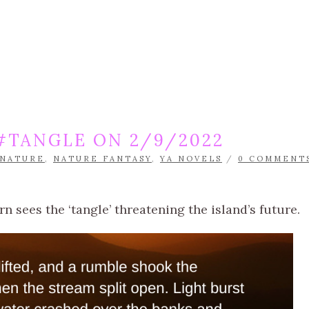
#TANGLE ON 2/9/2022
NATURE
,
NATURE FANTASY
,
YA NOVELS
/
0 COMMENT
 sees the ‘tangle’ threatening the island’s future.