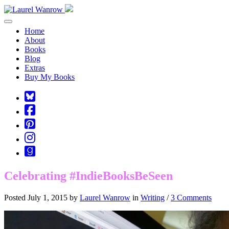
Toggle navigation
Home
About
Books
Blog
Extras
Buy My Books
Square-
bluesky
Cebook-
square
Pinterest-
square
Instagram
Goodreads
Celebrating #IndieBooksBeSeen
Posted July 1, 2015 by
Laurel Wanrow
in
Writing
/
3 Comments