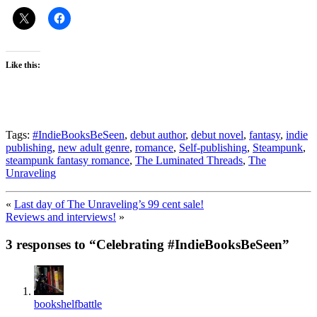
Like this:
Tags:
#IndieBooksBeSeen
,
debut author
,
debut novel
,
fantasy
,
indie
publishing
,
new adult genre
,
romance
,
Self-publishing
,
Steampunk
,
steampunk fantasy romance
,
The Luminated Threads
,
The
Unraveling
«
Last day of The Unraveling’s 99 cent sale!
Reviews and interviews!
»
3 responses to “
Celebrating #IndieBooksBeSeen
”
bookshelfbattle