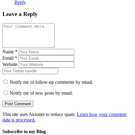
Reply
Leave a Reply
Name
*
Email
*
Website
Notify me of follow-up comments by email.
Notify me of new posts by email.
This site uses Akismet to reduce spam.
Learn how your comment
data is processed.
Subscribe to my Blog