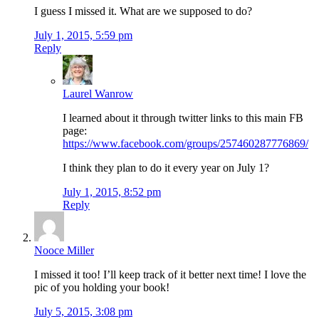
I guess I missed it. What are we supposed to do?
July 1, 2015, 5:59 pm
Reply
Laurel Wanrow
I learned about it through twitter links to this main FB
page:
https://www.facebook.com/groups/257460287776869/
I think they plan to do it every year on July 1?
July 1, 2015, 8:52 pm
Reply
Nooce Miller
I missed it too! I’ll keep track of it better next time! I love the
pic of you holding your book!
July 5, 2015, 3:08 pm