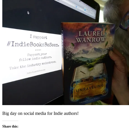
Big day on social media for Indie authors!
Share this: