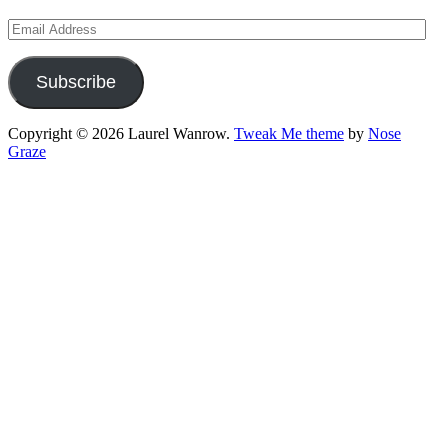
Email
Address
Subscribe
Copyright © 2026 Laurel Wanrow.
Tweak Me theme
by
Nose
Graze