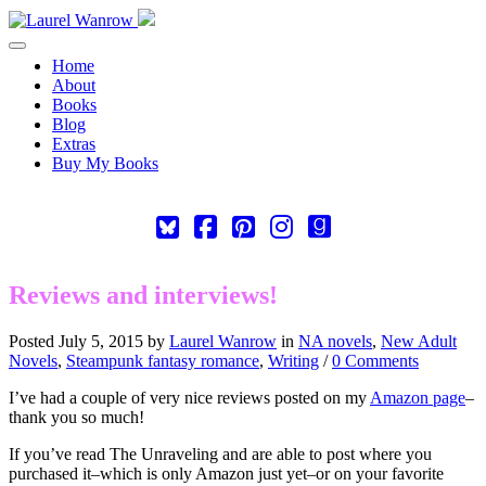
Toggle navigation
Home
About
Books
Blog
Extras
Buy My Books
Square-
Cebook-
Pinterest-
Instagram
Goodreads
bluesky
square
square
Reviews and interviews!
Posted July 5, 2015 by
Laurel Wanrow
in
NA novels
,
New Adult
Novels
,
Steampunk fantasy romance
,
Writing
/
0 Comments
I’ve had a couple of very nice reviews posted on my
Amazon page
–
thank you so much!
If you’ve read The Unraveling and are able to post where you
purchased it–which is only Amazon just yet–or on your favorite