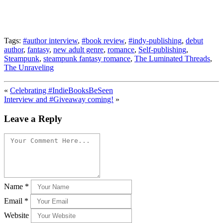
Tags:
#author interview
,
#book review
,
#indy-publishing
,
debut
author
,
fantasy
,
new adult genre
,
romance
,
Self-publishing
,
Steampunk
,
steampunk fantasy romance
,
The Luminated Threads
,
The Unraveling
«
Celebrating #IndieBooksBeSeen
Interview and #Giveaway coming!
»
Leave a Reply
Name
*
Email
*
Website