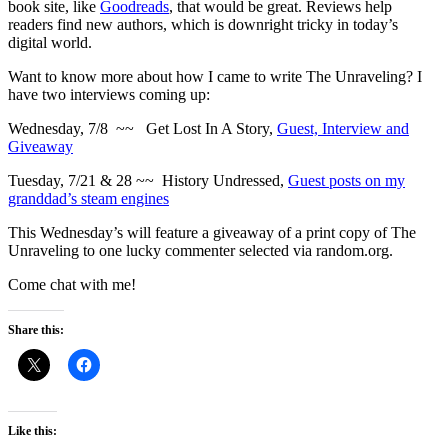
book site, like
Goodreads
, that would be great. Reviews help
readers find new authors, which is downright tricky in today’s
digital world.
Want to know more about how I came to write The Unraveling? I
have two interviews coming up:
Wednesday, 7/8 ~~ Get Lost In A Story,
Guest, Interview and
Giveaway
Tuesday, 7/21 & 28 ~~ History Undressed,
Guest posts on my
granddad’s steam engines
This Wednesday’s will feature a giveaway of a print copy of The
Unraveling to one lucky commenter selected via random.org.
Come chat with me!
Share this:
Like this: